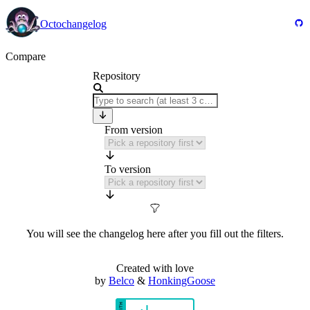
Octochangelog
Compare
Repository
From version
To version
You will see the changelog here after you fill out the filters.
Created with love
by
Belco
&
HonkingGoose